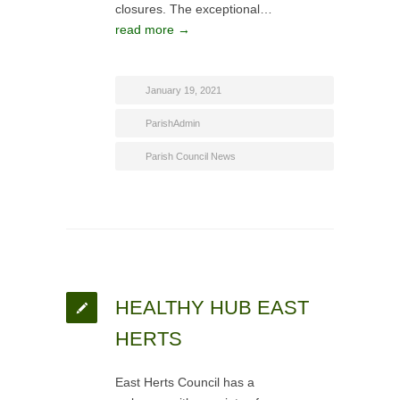
closures. The exceptional…
read more →
January 19, 2021
ParishAdmin
Parish Council News
HEALTHY HUB EAST
HERTS
East Herts Council has a