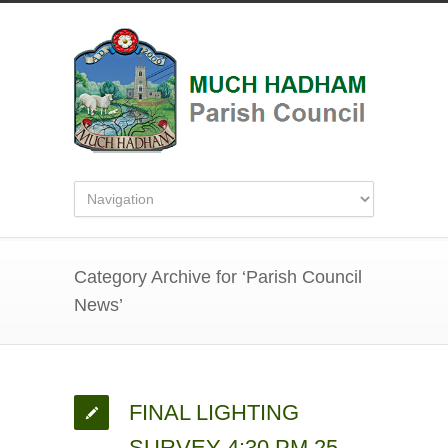
Category Archive for ‘Parish Council
News’
FINAL LIGHTING
SURVEY 4:30 PM 25