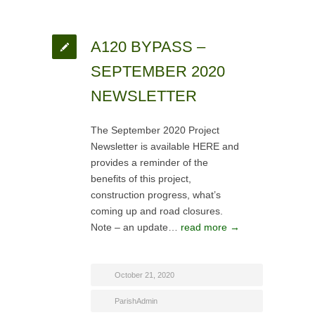
A120 BYPASS –
SEPTEMBER 2020
NEWSLETTER
The September 2020 Project
Newsletter is available HERE and
provides a reminder of the
benefits of this project,
construction progress, what’s
coming up and road closures.
Note – an update…
read more →
October 21, 2020
ParishAdmin