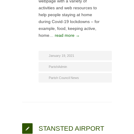
webpage with a variety of
activities and web resources to
help people staying at home
during Covid-19 lockdowns – for
example, food, keeping active,
home…
read more →
January 19, 2021
ParishAdmin
Parish Council News
STANSTED AIRPORT