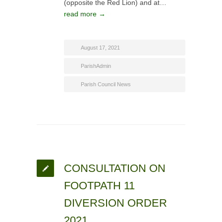
(opposite the Red Lion) and at…
read more →
August 17, 2021
ParishAdmin
Parish Council News
CONSULTATION ON
FOOTPATH 11
DIVERSION ORDER
2021