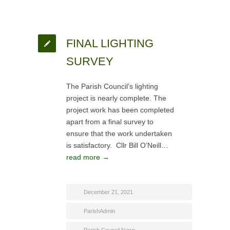
FINAL LIGHTING
SURVEY
The Parish Council’s lighting
project is nearly complete. The
project work has been completed
apart from a final survey to
ensure that the work undertaken
is satisfactory. Cllr Bill O’Neill…
read more →
December 21, 2021
ParishAdmin