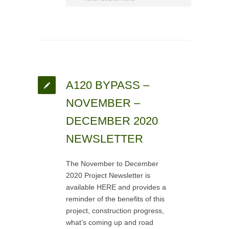
A120 BYPASS –
NOVEMBER –
DECEMBER 2020
NEWSLETTER
The November to December
2020 Project Newsletter is
available HERE and provides a
reminder of the benefits of this
project, construction progress,
what’s coming up and road