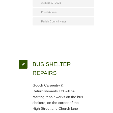
August 17, 2021
ParishAdmin
Parish Council News
BUS SHELTER
REPAIRS
Gooch Carpentry &
Refurbishments Ltd will be
starting repair works on the bus
shelters, on the corner of the
High Street and Church lane