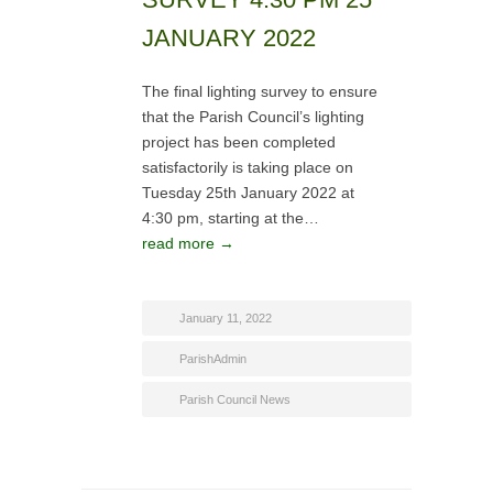
JANUARY 2022
The final lighting survey to ensure
that the Parish Council’s lighting
project has been completed
satisfactorily is taking place on
Tuesday 25th January 2022 at
4:30 pm, starting at the…
read more →
January 11, 2022
ParishAdmin
Parish Council News