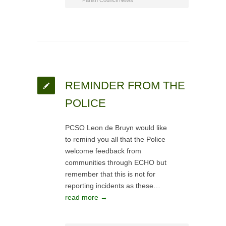
Parish Council News
REMINDER FROM THE
POLICE
PCSO Leon de Bruyn would like
to remind you all that the Police
welcome feedback from
communities through ECHO but
remember that this is not for
reporting incidents as these…
read more →