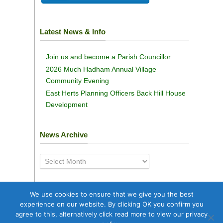
Latest News & Info
Join us and become a Parish Councillor
2026 Much Hadham Annual Village
Community Evening
East Herts Planning Officers Back Hill House
Development
News Archive
News
Archive
We use cookies to ensure that we give you the best
experience on our website. By clicking OK you confirm you
agree to this, alternatively click read more to view our privacy
Copyright © 2025
Much Hadham Parish