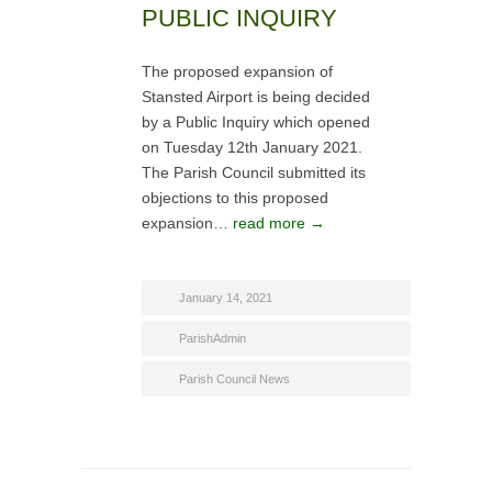
PUBLIC INQUIRY
The proposed expansion of
Stansted Airport is being decided
by a Public Inquiry which opened
on Tuesday 12th January 2021.
The Parish Council submitted its
objections to this proposed
expansion…
read more →
January 14, 2021
ParishAdmin
Parish Council News