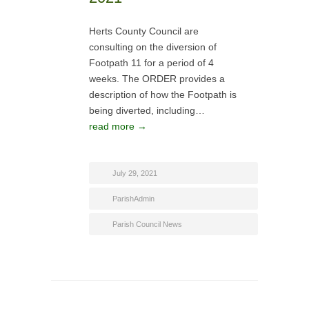
Herts County Council are
consulting on the diversion of
Footpath 11 for a period of 4
weeks. The ORDER provides a
description of how the Footpath is
being diverted, including…
read more →
July 29, 2021
ParishAdmin
Parish Council News