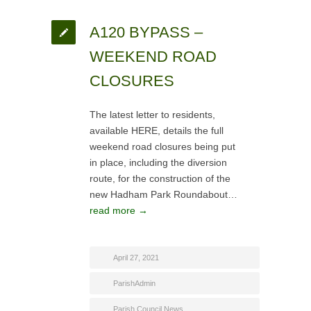
A120 BYPASS –
WEEKEND ROAD
CLOSURES
The latest letter to residents,
available HERE, details the full
weekend road closures being put
in place, including the diversion
route, for the construction of the
new Hadham Park Roundabout…
read more →
April 27, 2021
ParishAdmin
Parish Council News