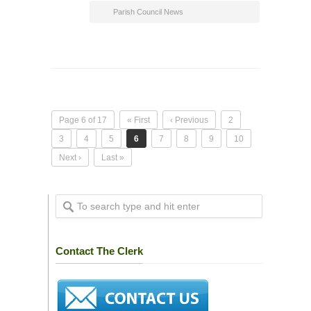
Parish Council News
Page 6 of 17
« First
‹ Previous
2
3
4
5
6
7
8
9
10
Next ›
Last »
Contact The Clerk