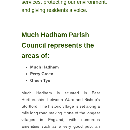
services, protecting our environment,
and giving residents a voice.
Much Hadham Parish
Council represents the
areas of:
Much Hadham
Perry Green
Green Tye
Much Hadham is situated in East
Hertfordshire between Ware and Bishop’s
Stortford. The historic village is set along a
mile long road making it one of the longest
villages in England, with numerous
amenities such as a very good pub, an