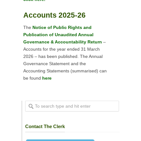
Accounts 2025-26
The
Notice of Public Rights and
Publication of Unaudited Annual
Governance & Accountability Return
–
Accounts for the year ended 31 March
2026 – has been published. The Annual
Governance Statement and the
Accounting Statements (summarised) can
be found
here
Contact The Clerk