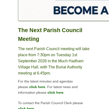
The Next Parish Council
Meeting
The next Parish Council meeting will take
place from 7:30pm on Tuesday 1st
September 2026 in the Much Hadham
Village Hall, with The Burial Authority
meeting at 6.45pm.
For the latest minutes and agendas
please
click here
.
For latest news and
information please
click here
.
To contact the Parish Council Clerk please
click here.