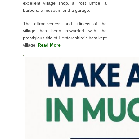
excellent village shop, a Post Office, a
barbers, a museum and a garage.
The attractiveness and tidiness of the
village has been rewarded with the
prestigious title of Hertfordshire’s best kept
village.
Read More
.