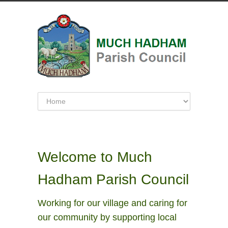
Welcome to Much
Hadham Parish Council
Working for our village and caring for
our community by supporting local