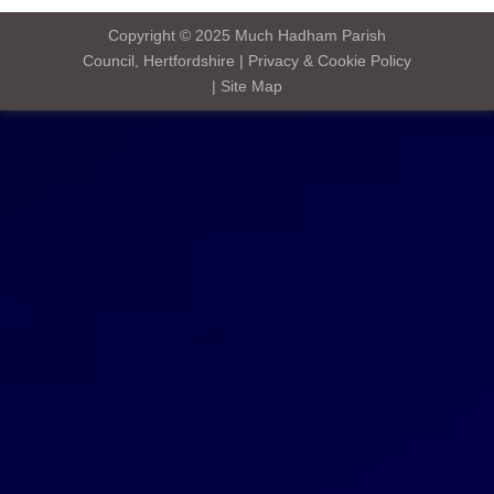
Copyright © 2025
Much Hadham Parish
Council, Hertfordshire
|
Privacy & Cookie Policy
|
Site Map