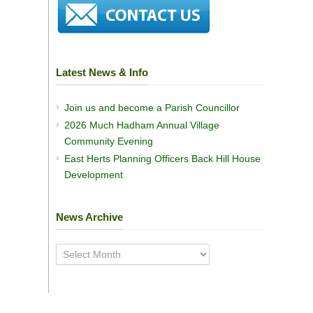
Latest News & Info
Join us and become a Parish Councillor
2026 Much Hadham Annual Village
Community Evening
East Herts Planning Officers Back Hill House
Development
News Archive
News
Archive