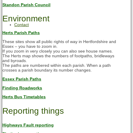
Standon Parish Council
Environment
Contact
Herts Parish Paths
These sites show all public rights of way in Hertfordshire and
Essex – you have to zoom in.
If you zoom in very closely you can also see house names.
The Herts map shows the numbers of footpaths, bridleways
and byroads.
The paths are numbered within each parish. When a path
crosses a parish boundary its number changes.
Essex Parish Paths
Finding Roadworks
Herts Bus Timetables
Reporting things
Highways Fault reporting