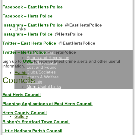
Facebook – East Herts Police
Facebook – Herts Police
Instagram – East Herts Police
@EastHertsPolice
Links
Instagram – Herts Police
@HertsPolice
Twitter – East Herts Police
@EastHertsPolice
Twitter – Herts Police
@HertsPolice
Venues for Hire
Sports and Recreation
Sign up to
OWL
to receive latest crime alerts and other useful
The Playground
information.
Lost and Found
Clubs/Societies
Events
Health & Welfare
Councils
Worship
More Useful Links
East Herts Council
Planning Applications at East Herts Council
Herts County Council
Gallery
Bishop’s Stortford Town Council
Little Hadham Parish Council