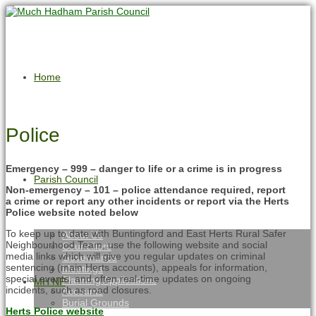
Home
Police
Emergency – 999 – danger to life or a crime is in progress
Parish Council
Non-emergency – 101 – police attendance required, report
a crime or report any other incidents or report via the Herts
Police website noted below
To keep up to date with Buntingford and East Herts Rural Safer
About Us
Neighbourhood Team, use the following website and social
Councillors
media links which will give you regular updates on criminal
Governance
sentencing (main Herts accounts), appeals for information,
Meetings
special events, and often real-time updates on ongoing
Planning Applications
MH NP
incidents, such as road closures.
Accounts
Burial Grounds
Herts Police website