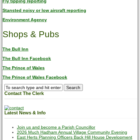
Fly tipping reporting
Stansted noisy or low aircraft reporting
Environment Agency
Shops & Pubs
The Bull Inn
The Bull Inn Facebook
The Prince of Wales
The Prince of Wales Facebook
Contact The Clerk
Latest News & Info
Join us and become a Parish Councillor
2026 Much Hadham Annual Village Community Evening
East Herts Planning Officers Back Hill House Development