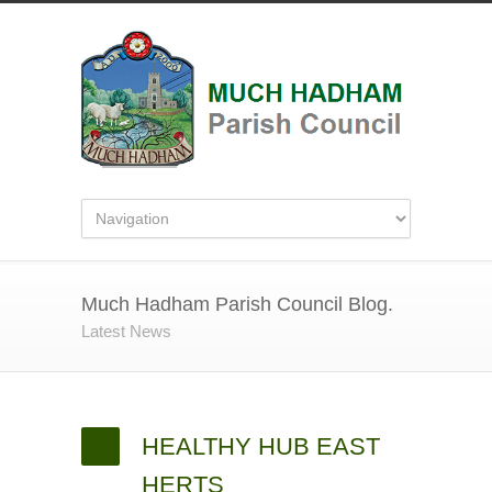
Much Hadham Parish Council Blog.
Latest News
HEALTHY HUB EAST
HERTS