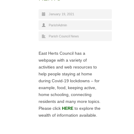
January 19, 2021
ParishAdmin
Parish Council News
East Herts Council has a
webpage with a variety of
activities and web resources to
help people staying at home
during Covid-19 lockdowns – for
example, food, keeping active,
home schooling, connecting
residents and many more topics.
Please click
HERE
to explore the
wealth of information available.