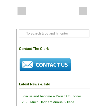
Contact The Clerk
Latest News & Info
Join us and become a Parish Councillor
2026 Much Hadham Annual Village