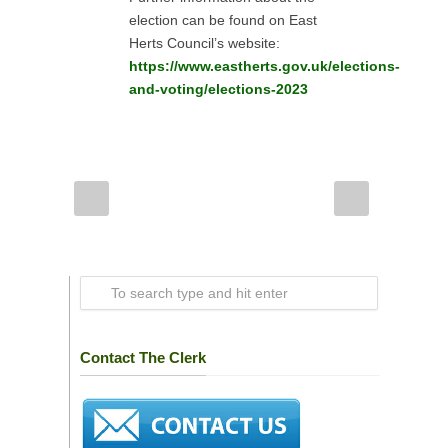
election can be found on East
Herts Council’s website:
https://www.eastherts.gov.uk/elections-
and-voting/elections-2023
Contact The Clerk