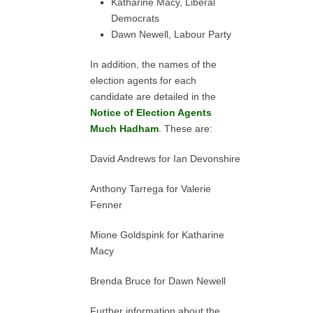
Katharine Macy, Liberal
Democrats
Dawn Newell, Labour Party
In addition, the names of the
election agents for each
candidate are detailed in the
Notice of Election Agents
Much Hadham
. These are:
David Andrews for Ian Devonshire
Anthony Tarrega for Valerie
Fenner
Mione Goldspink for Katharine
Macy
Brenda Bruce for Dawn Newell
Further information about the