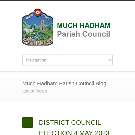
Much Hadham Parish Council Blog.
Latest News
DISTRICT COUNCIL
ELECTION 4 MAY 2023