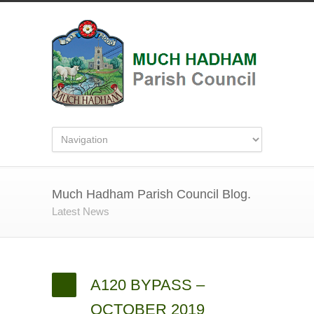
Much Hadham Parish Council Blog.
Latest News
A120 BYPASS –
OCTOBER 2019