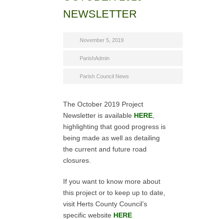
NEWSLETTER
November 5, 2019
ParishAdmin
Parish Council News
The October 2019 Project
Newsletter is available
HERE
,
highlighting that good progress is
being made as well as detailing
the current and future road
closures.
If you want to know more about
this project or to keep up to date,
visit Herts County Council’s
specific website
HERE