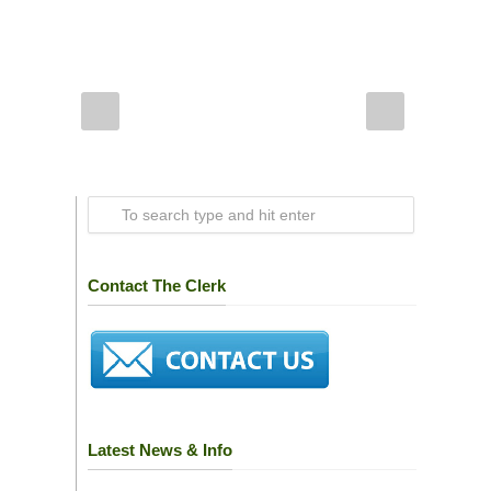
Contact The Clerk
Latest News & Info