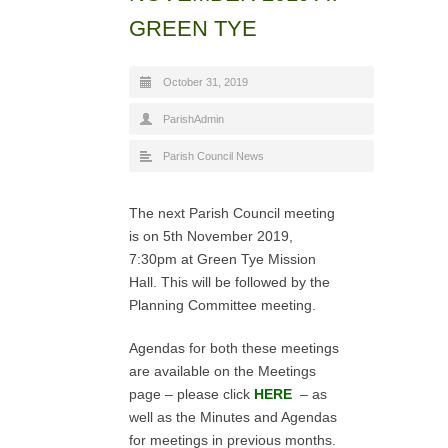
GREEN TYE
October 31, 2019
ParishAdmin
Parish Council News
The next Parish Council meeting
is on 5th November 2019,
7:30pm at Green Tye Mission
Hall. This will be followed by the
Planning Committee meeting.
Agendas for both these meetings
are available on the Meetings
page – please click
HERE
– as
well as the Minutes and Agendas
for meetings in previous months.