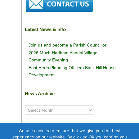
Latest News & Info
Join us and become a Parish Councillor
2026 Much Hadham Annual Village
Community Evening
East Herts Planning Officers Back Hill House
Development
News Archive
News
Archive
We use cookies to ensure that we give you the best
experience on our website. By clicking OK you confirm you