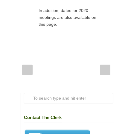
In addition, dates for 2020
meetings are also available on
this page.
Contact The Clerk