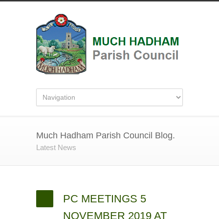
Much Hadham Parish Council Blog.
Latest News
PC MEETINGS 5
NOVEMBER 2019 AT