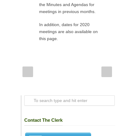
the Minutes and Agendas for
meetings in previous months.
In addition, dates for 2020
meetings are also available on
this page.
Contact The Clerk