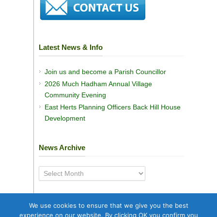
Latest News & Info
Join us and become a Parish Councillor
2026 Much Hadham Annual Village
Community Evening
East Herts Planning Officers Back Hill House
Development
News Archive
News
Archive
We use cookies to ensure that we give you the best
experience on our website. By clicking OK you confirm you