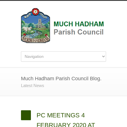
Much Hadham Parish Council Blog.
Latest News
PC MEETINGS 4
FEBRUARY 2020 AT