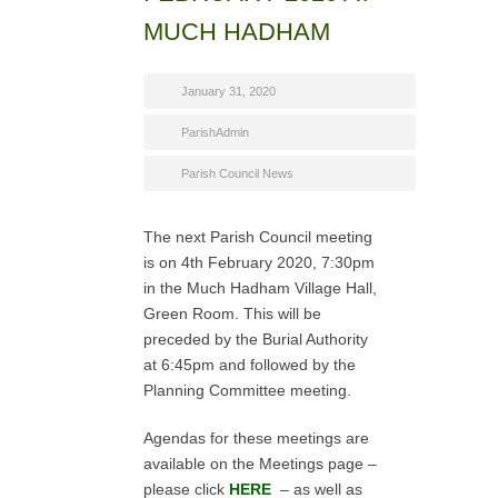
MUCH HADHAM
January 31, 2020
ParishAdmin
Parish Council News
The next Parish Council meeting
is on 4th February 2020, 7:30pm
in the Much Hadham Village Hall,
Green Room. This will be
preceded by the Burial Authority
at 6:45pm and followed by the
Planning Committee meeting.
Agendas for these meetings are
available on the Meetings page –
please click
HERE
– as well as