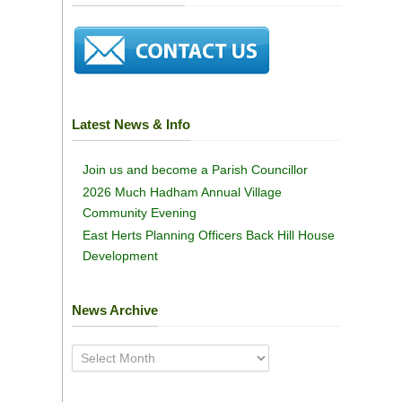
Latest News & Info
Join us and become a Parish Councillor
2026 Much Hadham Annual Village
Community Evening
East Herts Planning Officers Back Hill House
Development
News Archive
News
Archive