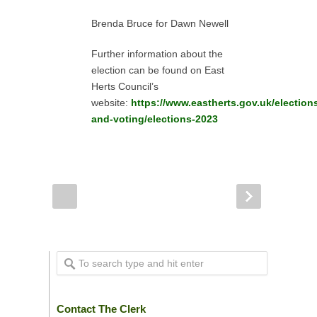
Brenda Bruce for Dawn Newell
Further information about the
election can be found on East
Herts Council’s
website:
https://www.eastherts.gov.uk/election
and-voting/elections-2023
Contact The Clerk