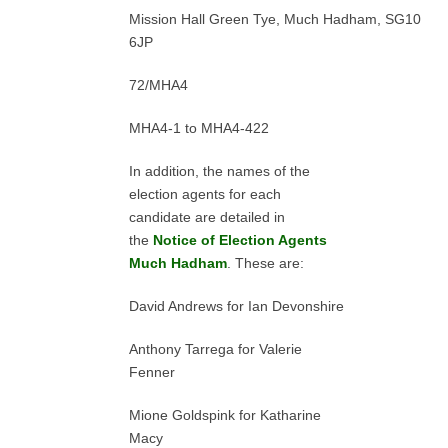
Mission Hall Green Tye, Much Hadham, SG10
6JP
72/MHA4
MHA4-1 to MHA4-422
In addition, the names of the
election agents for each
candidate are detailed in
the
Notice of Election Agents
Much Hadham
. These are:
David Andrews for Ian Devonshire
Anthony Tarrega for Valerie
Fenner
Mione Goldspink for Katharine
Macy