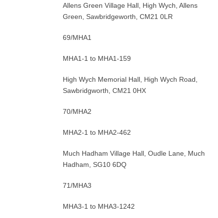
Allens Green Village Hall, High Wych, Allens
Green, Sawbridgeworth, CM21 0LR
69/MHA1
MHA1-1 to MHA1-159
High Wych Memorial Hall, High Wych Road,
Sawbridgworth, CM21 0HX
70/MHA2
MHA2-1 to MHA2-462
Much Hadham Village Hall, Oudle Lane, Much
Hadham, SG10 6DQ
71/MHA3
MHA3-1 to MHA3-1242