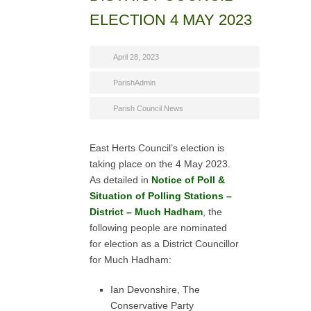
ELECTION 4 MAY 2023
April 28, 2023
ParishAdmin
Parish Council News
East Herts Council’s election is
taking place on the 4 May 2023.
As detailed in
Notice of Poll &
Situation of Polling Stations –
District – Much Hadham
, the
following people are nominated
for election as a District Councillor
for Much Hadham:
Ian Devonshire, The
Conservative Party