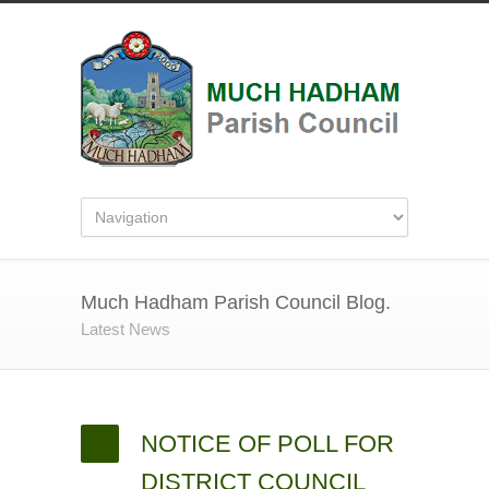
Much Hadham Parish Council Blog.
Latest News
NOTICE OF POLL FOR
DISTRICT COUNCIL