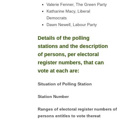
Valerie Fenner, The Green Party
Katharine Macy, Liberal
Democrats
Dawn Newell, Labour Party
Details of the polling
stations and the description
of persons, per electoral
register numbers, that can
vote at each are:
Situation of Polling Station
Station Number
Ranges of electoral register numbers of
persons entitles to vote thereat