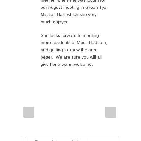
met her when she was locum for
our August meeting in Green Tye
Mission Hall, which she very
much enjoyed.
She looks forward to meeting
more residents of Much Hadham,
and getting to know the area
better. We are sure you will all
give her a warm welcome.