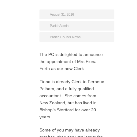
August 31, 2016
ParishAdmin
Parish Council News
The PC is delighted to announce
the appointment of Mrs Fiona
Forth as our new Clerk.
Fiona is already Clerk to Ferneux
Pelham, and a fully qualified
accountant. She comes from
New Zealand, but has lived in
Bishop’s Stortford for over 20
years.
Some of you may have already