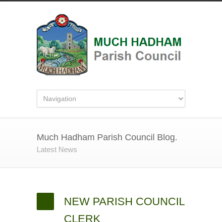
Much Hadham Parish Council Blog.
Latest News
NEW PARISH COUNCIL
CLERK