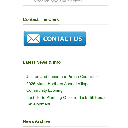
Contact The Clerk
Latest News & Info
Join us and become a Parish Councillor
2026 Much Hadham Annual Village
Community Evening
East Herts Planning Officers Back Hill House
Development
News Archive