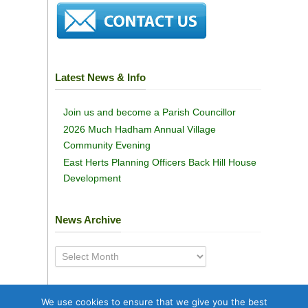
Latest News & Info
Join us and become a Parish Councillor
2026 Much Hadham Annual Village
Community Evening
East Herts Planning Officers Back Hill House
Development
News Archive
News
Archive
We use cookies to ensure that we give you the best