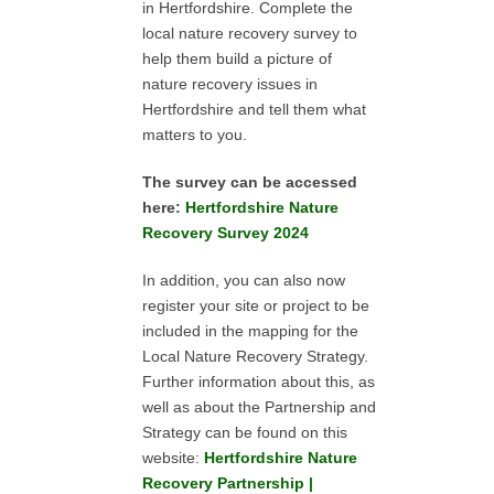
in Hertfordshire. Complete the
local nature recovery survey to
help them build a picture of
nature recovery issues in
Hertfordshire and tell them what
matters to you.
The survey can be accessed
here:
Hertfordshire Nature
Recovery Survey 2024
In addition, you can also now
register your site or project to be
included in the mapping for the
Local Nature Recovery Strategy.
Further information about this, as
well as about the Partnership and
Strategy can be found on this
website:
Hertfordshire Nature
Recovery Partnership |