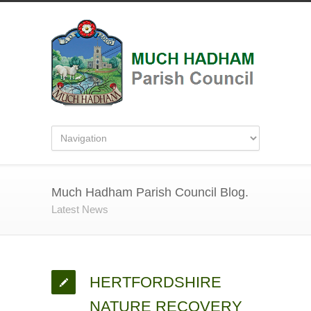
Much Hadham Parish Council Blog.
Latest News
HERTFORDSHIRE
NATURE RECOVERY