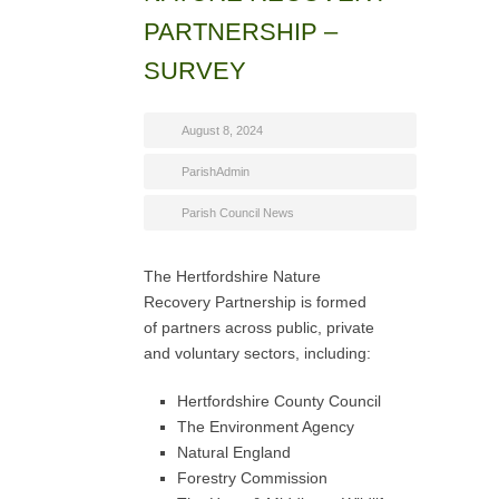
PARTNERSHIP –
SURVEY
August 8, 2024
ParishAdmin
Parish Council News
The Hertfordshire Nature
Recovery Partnership is formed
of partners across public, private
and voluntary sectors, including:
Hertfordshire County Council
The Environment Agency
Natural England
Forestry Commission