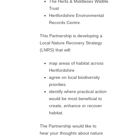
The Herts & Middlesex Wildlife
Trust
Hertfordshire Environmental
Records Centre.
This Partnership is developing a
Local Nature Recovery Strategy
(LNRS) that will:
map areas of habitat across
Hertfordshire
agree on local biodiversity
priorities
identify where practical action
would be most beneficial to
create, enhance or recover
habitat.
The Partnership would like to
hear your thoughts about nature