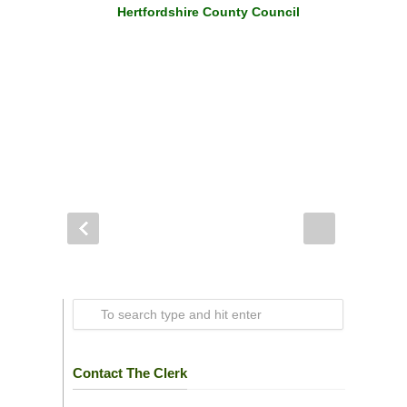
Hertfordshire County Council
Contact The Clerk