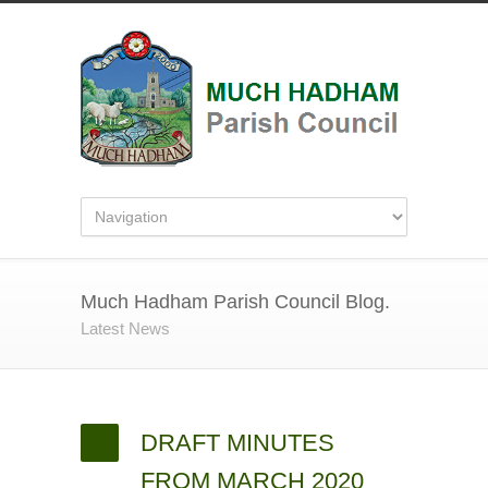
Much Hadham Parish Council Blog.
Latest News
DRAFT MINUTES
FROM MARCH 2020