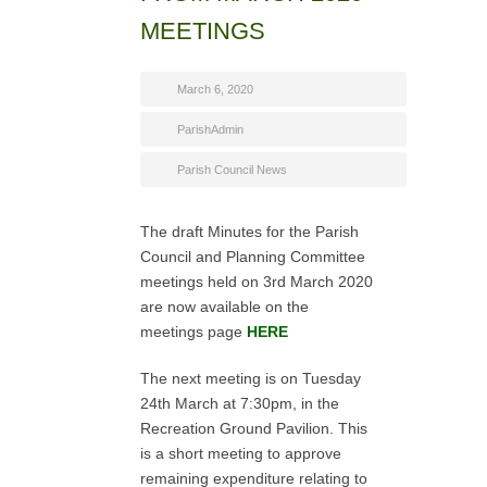
MEETINGS
March 6, 2020
ParishAdmin
Parish Council News
The draft Minutes for the Parish
Council and Planning Committee
meetings held on 3rd March 2020
are now available on the
meetings page
HERE
The next meeting is on Tuesday
24th March at 7:30pm, in the
Recreation Ground Pavilion. This
is a short meeting to approve
remaining expenditure relating to