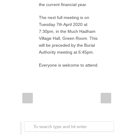
the current financial year.
The next full meeting is on
Tuesday 7th April 2020 at
7:30pm, in the Much Hadham
Village Hall, Green Room. This
will be preceded by the Burial
Authority meeting at 6:45pm.
Everyone is welcome to attend.