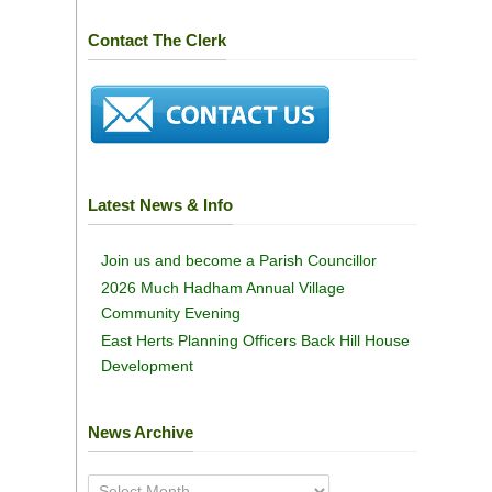
Contact The Clerk
Latest News & Info
Join us and become a Parish Councillor
2026 Much Hadham Annual Village
Community Evening
East Herts Planning Officers Back Hill House
Development
News Archive
News